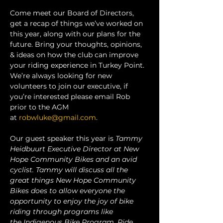
Come meet our Board of Directors, 
get a recap of things we’ve worked on 
this year, along with our plans for the 
future. Bring your thoughts, opinions, 
& ideas on how the club can improve 
your riding experience in Turkey Point. 
We’re always looking for new 
volunteers to join our executive, if 
you’re interested please email Rob 
prior to the AGM 
at 
robwluke@gmail.com
.
Our guest speaker this year is 
Tammy 
Heidbuurt Executive Director at New 
Hope Community Bikes and an avid 
cyclist. Tammy will discuss all the 
great things New Hope Community 
Bikes does to allow everyone the 
opportunity to enjoy the joy of bike 
riding through programs like 
the Indigenous Bike Program, Ride 