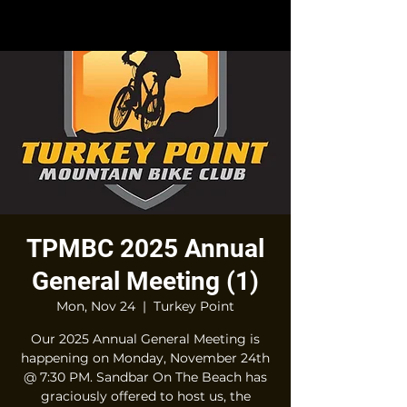
TPMBC 2025 Annual
General Meeting (1)
Mon, Nov 24
  |  
Turkey Point
Our 2025 Annual General Meeting is
happening on Monday, November 24th
@ 7:30 PM. Sandbar On The Beach has
graciously offered to host us, the