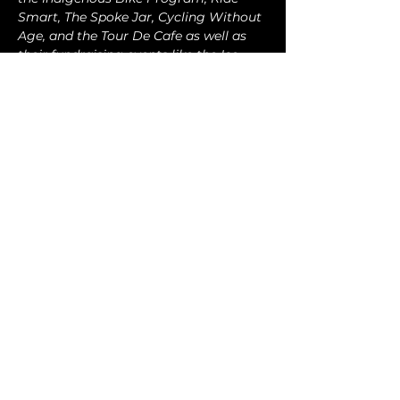
Smart, The Spoke Jar, Cycling Without 
Age, and the Tour De Cafe as well as 
their fundraising events like the Ice 
Road Challenge and Everesting
connect@tpmbc.com
Turkey Point, Ontario, Canada