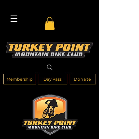
Membership
Day Pass
Donate