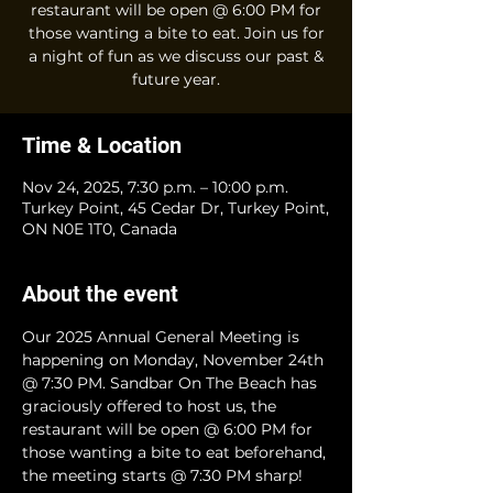
restaurant will be open @ 6:00 PM for
those wanting a bite to eat. Join us for
a night of fun as we discuss our past &
future year.
Time & Location
Nov 24, 2025, 7:30 p.m. – 10:00 p.m.
Turkey Point, 45 Cedar Dr, Turkey Point,
ON N0E 1T0, Canada
About the event
Our 2025 Annual General Meeting is 
happening on Monday, November 24th 
@ 7:30 PM. Sandbar On The Beach has 
graciously offered to host us, the 
restaurant will be open @ 6:00 PM for 
those wanting a bite to eat beforehand, 
the meeting starts @ 7:30 PM sharp!