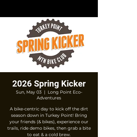
2026 Spring Kicker
Sun, May 03
  |  
Long Point Eco-
Adventures
A bike-centric day to kick off the dirt
season down in Turkey Point! Bring
your friends (& bikes), experience our
trails, ride demo bikes, then grab a bite
to eat & a cold brew.