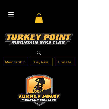
Membership
Day Pass
Donate