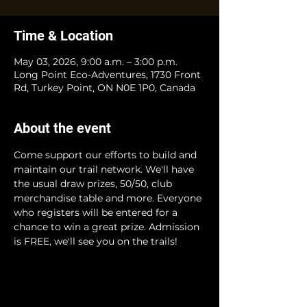
Time & Location
May 03, 2026, 9:00 a.m. – 3:00 p.m.
Long Point Eco-Adventures, 1730 Front
Rd, Turkey Point, ON N0E 1P0, Canada
About the event
Come support our efforts to build and 
maintain our trail network. We'll have 
the usual draw prizes, 50/50, club 
merchandise table and more. Everyone 
who registers will be entered for a 
chance to win a great prize. Admission 
is FREE, we'll see you on the trails!